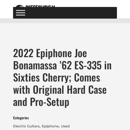
2022 Epiphone Joe
Bonamassa ’62 ES-335 in
Sixties Cherry; Comes
with Original Hard Case
and Pro-Setup
Categories
,
,
Electric Guitars
Epiphone
Used