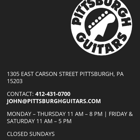
Comes
with
Original
Hard
Case
and
Pro-
Setup
quantity
1305 EAST CARSON STREET PITTSBURGH, PA
15203
CONTACT:
412-431-0700
JOHN@PITTSBURGHGUITARS.COM
MONDAY – THURSDAY 11 AM – 8 PM | FRIDAY &
SATURDAY 11 AM – 5 PM
CLOSED SUNDAYS