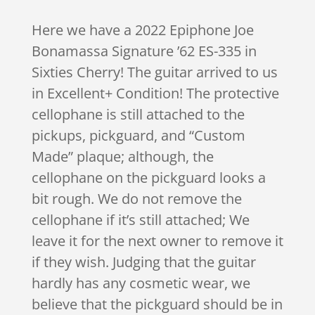
Here we have a 2022 Epiphone Joe
Bonamassa Signature ’62 ES-335 in
Sixties Cherry! The guitar arrived to us
in Excellent+ Condition! The protective
cellophane is still attached to the
pickups, pickguard, and “Custom
Made” plaque; although, the
cellophane on the pickguard looks a
bit rough. We do not remove the
cellophane if it’s still attached; We
leave it for the next owner to remove it
if they wish. Judging that the guitar
hardly has any cosmetic wear, we
believe that the pickguard should be in