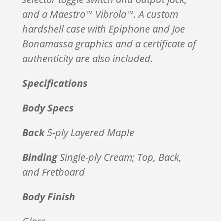
and a Maestro™ Vibrola™. A custom
hardshell case with Epiphone and Joe
Bonamassa graphics and a certificate of
authenticity are also included.
Specifications
Body Specs
Back
5-ply Layered Maple
Binding
Single-ply Cream; Top, Back,
and Fretboard
Body Finish