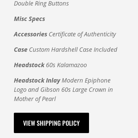
Double Ring Buttons
Misc Specs
Accessories
Certificate of Authenticity
Case
Custom Hardshell Case Included
Headstock
60s Kalamazoo
Headstock Inlay
Modern Epiphone
Logo and Gibson 60s Large Crown in
Mother of Pearl
VIEW SHIPPING POLICY