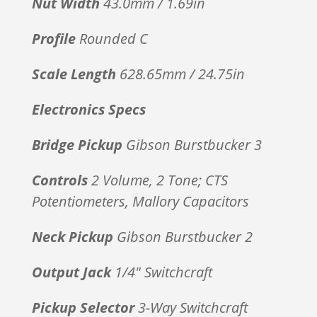
Nut Width
43.0mm / 1.69in
Profile
Rounded C
Scale Length
628.65mm / 24.75in
Electronics Specs
Bridge Pickup
Gibson Burstbucker 3
Controls
2 Volume, 2 Tone; CTS
Potentiometers, Mallory Capacitors
Neck Pickup
Gibson Burstbucker 2
Output Jack
1/4″ Switchcraft
Pickup Selector
3-Way Switchcraft