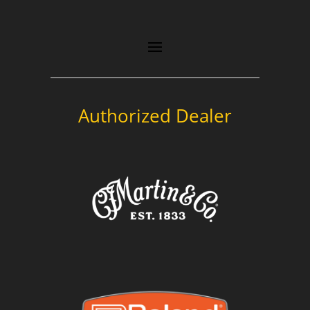
Authorized Dealer