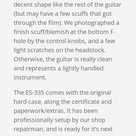
decent shape like the rest of the guitar
(but may have a few scuffs that got
through the film). We photographed a
finish scuff/blemish at the bottom f-
hole by the control knobs, and a few
light scratches on the headstock.
Otherwise, the guitar is really clean
and represents a lightly handled
instrument.
The ES-335 comes with the original
hard case, along the certificate and
paperwork/extras. It has been
professionally setup by our shop
repairman, and is ready for it’s next