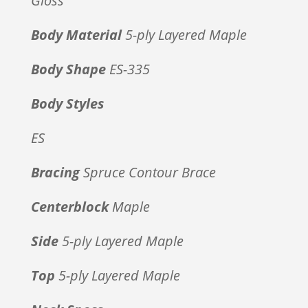
Gloss
Body Material
5-ply Layered Maple
Body Shape
ES-335
Body Styles
ES
Bracing
Spruce Contour Brace
Centerblock
Maple
Side
5-ply Layered Maple
Top
5-ply Layered Maple