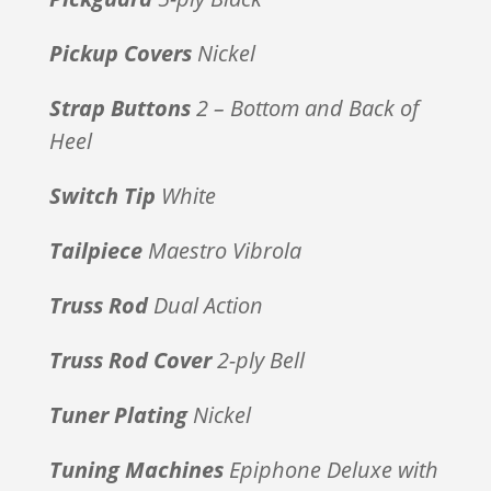
Pickup Covers
Nickel
Strap Buttons
2 – Bottom and Back of
Heel
Switch Tip
White
Tailpiece
Maestro Vibrola
Truss Rod
Dual Action
Truss Rod Cover
2-ply Bell
Tuner Plating
Nickel
Tuning Machines
Epiphone Deluxe with