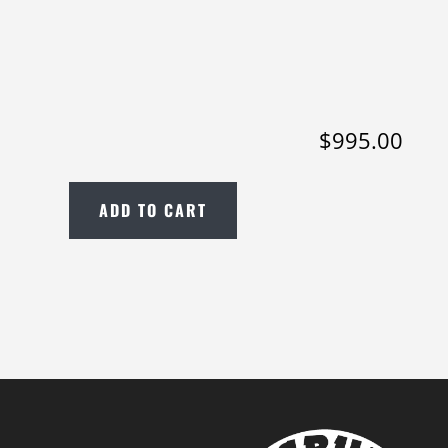
$
995.00
ADD TO CART
2022
Epiphone
Joe
Bonamassa
'62
ES-
335
in
Sixties
Cherry;