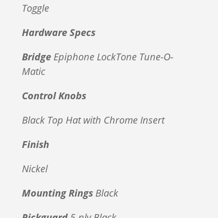
Toggle
Hardware Specs
Bridge
Epiphone LockTone Tune-O-
Matic
Control Knobs
Black Top Hat with Chrome Insert
Finish
Nickel
Mounting Rings
Black
Pickguard
5-ply Black