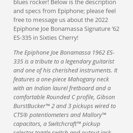
blues rocker! Below is the description
and specs from Epiphone; please feel
free to message us about the 2022
Epiphone Joe Bonamassa Signature ’62
ES-335 in Sixties Cherry!
The Epiphone Joe Bonamassa 1962 ES-
335 is a tribute to a legendary guitarist
and one of his cherished instruments. It
features a one-piece Mahogany neck
with an Indian laurel fretboard and a
comfortable Rounded C profile, Gibson
BurstBucker™ 2 and 3 pickups wired to
CTS® potentiometers and Mallory™
capacitors, a Switchcraft™ pickup
selector toggle switch and output jack,