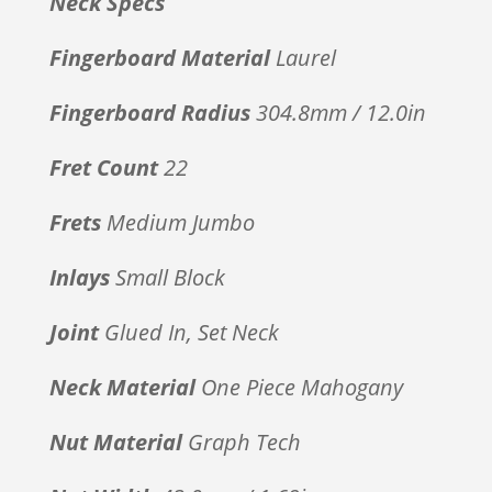
Neck Specs
Fingerboard Material
Laurel
Fingerboard Radius
304.8mm / 12.0in
Fret Count
22
Frets
Medium Jumbo
Inlays
Small Block
Joint
Glued In, Set Neck
Neck Material
One Piece Mahogany
Nut Material
Graph Tech