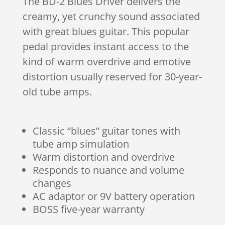
The BD-2 Blues Driver delivers the
creamy, yet crunchy sound associated
with great blues guitar. This popular
pedal provides instant access to the
kind of warm overdrive and emotive
distortion usually reserved for 30-year-
old tube amps.
Classic “blues” guitar tones with
tube amp simulation
Warm distortion and overdrive
Responds to nuance and volume
changes
AC adaptor or 9V battery operation
BOSS five-year warranty