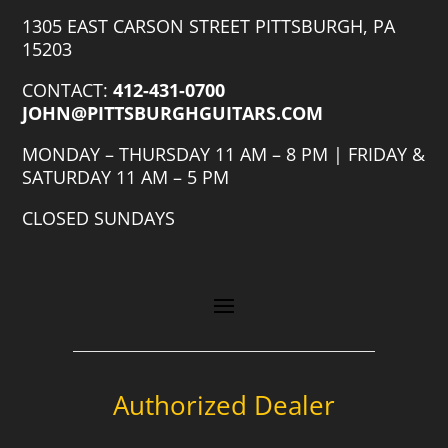
1305 EAST CARSON STREET PITTSBURGH, PA
15203
CONTACT:
412-431-0700
JOHN@PITTSBURGHGUITARS.COM
MONDAY – THURSDAY 11 AM – 8 PM | FRIDAY &
SATURDAY 11 AM – 5 PM
CLOSED SUNDAYS
Authorized Dealer