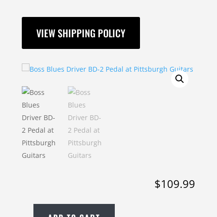
VIEW SHIPPING POLICY
$
109.99