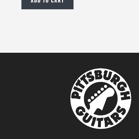
ADD TO CART
New
Boss
BD-
2
Blues
Driver
Pedal
with
Free
Shipping
quantity