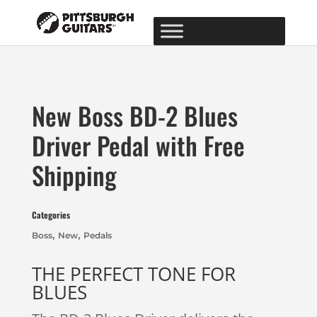
New Boss BD-2 Blues
Driver Pedal with Free
Shipping
Categories
,
,
Boss
New
Pedals
THE PERFECT TONE FOR
BLUES