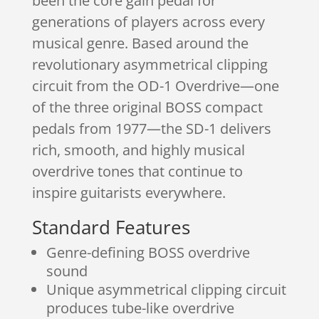
been the core gain pedal for
generations of players across every
musical genre. Based around the
revolutionary asymmetrical clipping
circuit from the OD-1 Overdrive—one
of the three original BOSS compact
pedals from 1977—the SD-1 delivers
rich, smooth, and highly musical
overdrive tones that continue to
inspire guitarists everywhere.
Standard Features
Genre-defining BOSS overdrive
sound
Unique asymmetrical clipping circuit
produces tube-like overdrive