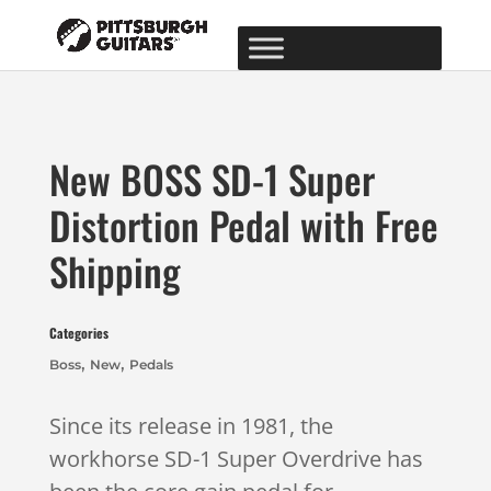
New BOSS SD-1 Super
Distortion Pedal with Free
Shipping
Categories
,
,
Boss
New
Pedals
Since its release in 1981, the
workhorse SD-1 Super Overdrive has