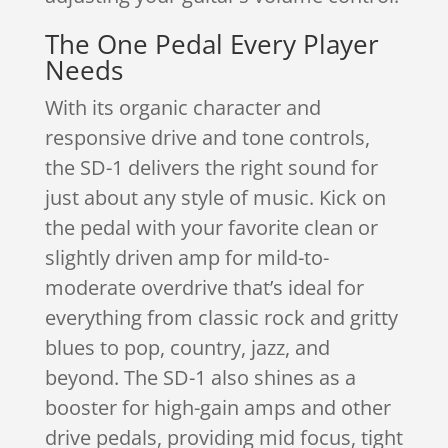
The One Pedal Every Player
Needs
With its organic character and
responsive drive and tone controls,
the SD-1 delivers the right sound for
just about any style of music. Kick on
the pedal with your favorite clean or
slightly driven amp for mild-to-
moderate overdrive that’s ideal for
everything from classic rock and gritty
blues to pop, country, jazz, and
beyond. The SD-1 also shines as a
booster for high-gain amps and other
drive pedals, providing mid focus, tight