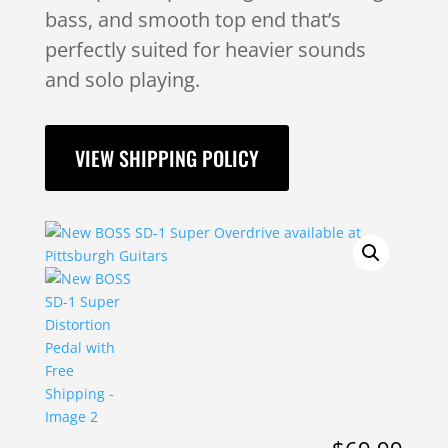
bass, and smooth top end that’s
perfectly suited for heavier sounds
and solo playing.
VIEW SHIPPING POLICY