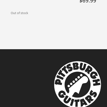
$
69.99
Out of stock