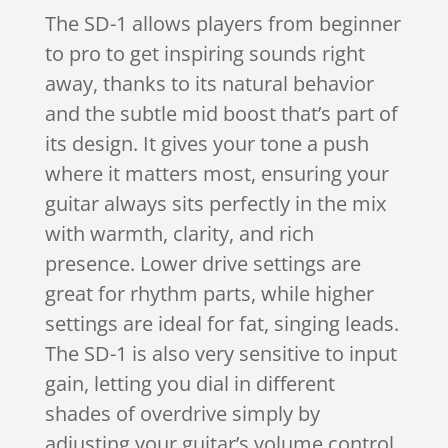
The SD-1 allows players from beginner
to pro to get inspiring sounds right
away, thanks to its natural behavior
and the subtle mid boost that’s part of
its design. It gives your tone a push
where it matters most, ensuring your
guitar always sits perfectly in the mix
with warmth, clarity, and rich
presence. Lower drive settings are
great for rhythm parts, while higher
settings are ideal for fat, singing leads.
The SD-1 is also very sensitive to input
gain, letting you dial in different
shades of overdrive simply by
adjusting your guitar’s volume control.