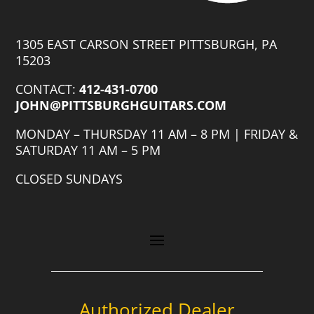
1305 EAST CARSON STREET PITTSBURGH, PA
15203
CONTACT:
412-431-0700
JOHN@PITTSBURGHGUITARS.COM
MONDAY – THURSDAY 11 AM – 8 PM | FRIDAY &
SATURDAY 11 AM – 5 PM
CLOSED SUNDAYS
Authorized Dealer