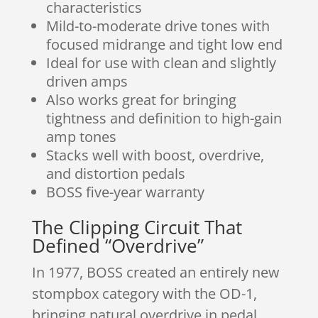
characteristics
Mild-to-moderate drive tones with
focused midrange and tight low end
Ideal for use with clean and slightly
driven amps
Also works great for bringing
tightness and definition to high-gain
amp tones
Stacks well with boost, overdrive,
and distortion pedals
BOSS five-year warranty
The Clipping Circuit That
Defined “Overdrive”
In 1977, BOSS created an entirely new
stompbox category with the OD-1,
bringing natural overdrive in pedal