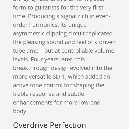
form to guitarists for the very first
time. Producing a signal rich in even-
order harmonics, its unique
asymmetric clipping circuit replicated
the pleasing sound and feel of a driven
tube amp—but at controllable volume
levels. Four years later, this
breakthrough design evolved into the
more versatile SD-1, which added an
active tone control for shaping the
treble response and subtle
enhancements for more low-end
body.
Overdrive Perfection