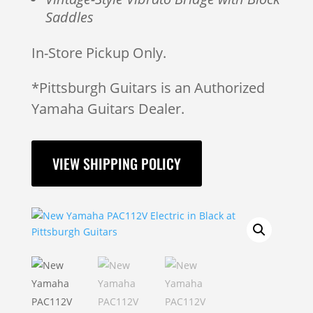
Saddles
In-Store Pickup Only.
*Pittsburgh Guitars is an Authorized
Yamaha Guitars Dealer.
VIEW SHIPPING POLICY