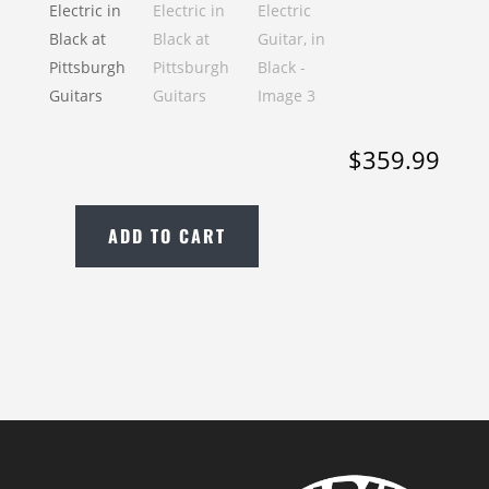
$
359.99
ADD TO CART
New
Yamaha
PAC112V
Electric
Guitar,
in
Black
quantity