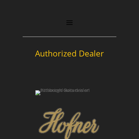
Authorized Dealer