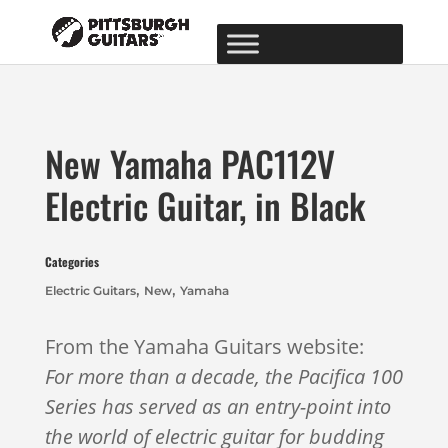
New Yamaha PAC112V
Electric Guitar, in Black
Categories
,
,
Electric Guitars
New
Yamaha
From the Yamaha Guitars website:
For more than a decade, the Pacifica 100
Series has served as an entry-point into
the world of electric guitar for budding