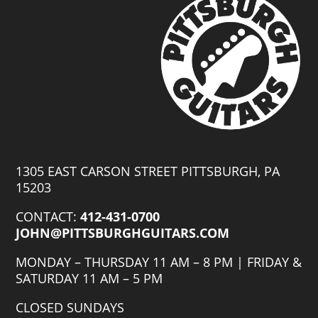
1305 EAST CARSON STREET PITTSBURGH, PA
15203
CONTACT:
412-431-0700
JOHN@PITTSBURGHGUITARS.COM
MONDAY – THURSDAY 11 AM – 8 PM | FRIDAY &
SATURDAY 11 AM – 5 PM
CLOSED SUNDAYS