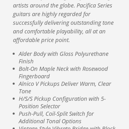
artists around the globe. Pacifica Series
guitars are highly regarded for
successfully delivering outstanding tone
and comfortable playability, all at an
affordable price point.
Alder Body with Gloss Polyurethane
Finish
Bolt-On Maple Neck with Rosewood
Fingerboard
Alnico V Pickups Deliver Warm, Clear
Tone
H/S/S Pickup Configuration with 5-
Position Selector
Push-Pull, Coil-Split Switch for
Additional Tonal Options
Vintage-Style Vibrato Bridge with Block