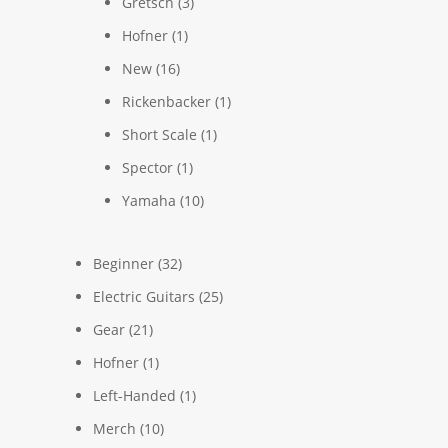
Gretsch
(3)
Hofner
(1)
New
(16)
Rickenbacker
(1)
Short Scale
(1)
Spector
(1)
Yamaha
(10)
Beginner
(32)
Electric Guitars
(25)
Gear
(21)
Hofner
(1)
Left-Handed
(1)
Merch
(10)