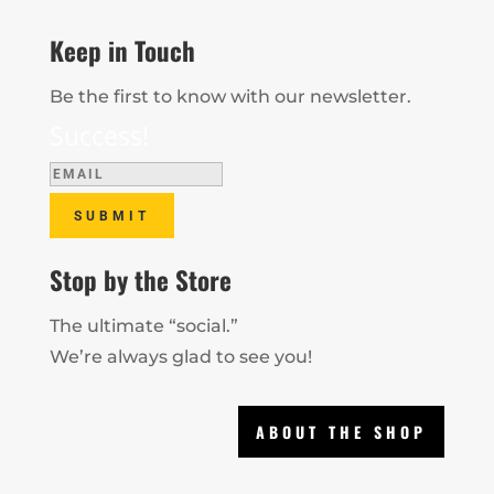
Keep in Touch
Be the first to know with our newsletter.
Success!
SUBMIT
Stop by the Store
The ultimate “social.”
We’re always glad to see you!
ABOUT THE SHOP