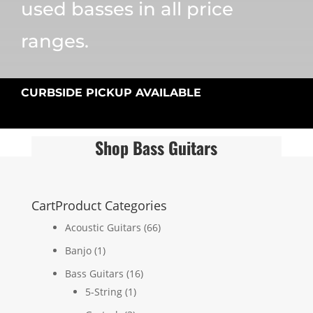
used basses in all price
ranges.
CURBSIDE PICKUP AVAILABLE
Shop Bass Guitars
Cart
Product Categories
Acoustic Guitars
(66)
Banjo
(1)
Bass Guitars
(16)
5-String
(1)