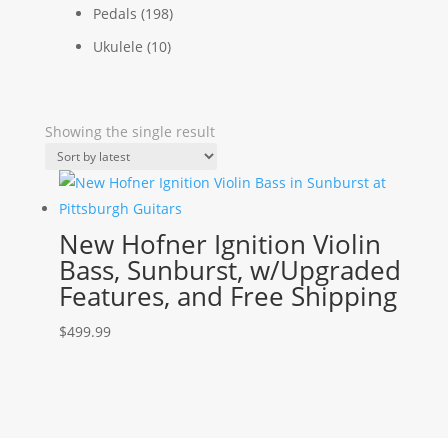
Pedals
(198)
Ukulele
(10)
Showing the single result
New Hofner Ignition Violin
Bass, Sunburst, w/Upgraded
Features, and Free Shipping
$
499.99