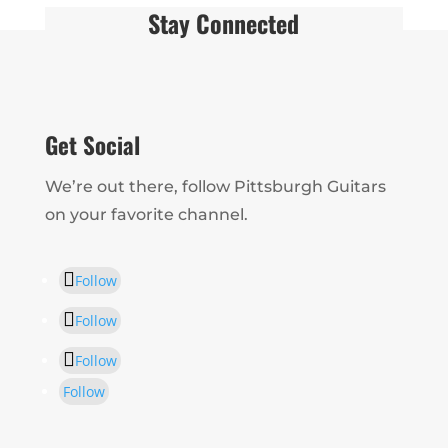
Stay Connected
Get Social
We’re out there, follow Pittsburgh Guitars
on your favorite channel.
Follow
Follow
Follow
Follow