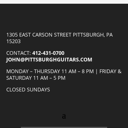
1305 EAST CARSON STREET PITTSBURGH, PA
15203
CONTACT:
412-431-0700
JOHN@PITTSBURGHGUITARS.COM
MONDAY – THURSDAY 11 AM – 8 PM | FRIDAY &
SATURDAY 11 AM – 5 PM
CLOSED SUNDAYS