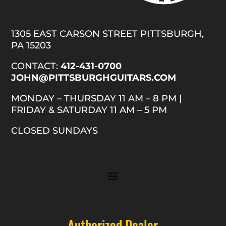
1305 EAST CARSON STREET PITTSBURGH,
PA 15203
CONTACT:
412-431-0700
JOHN@PITTSBURGHGUITARS.COM
MONDAY – THURSDAY 11 AM – 8 PM |
FRIDAY & SATURDAY 11 AM – 5 PM
CLOSED SUNDAYS
Authorized Dealer