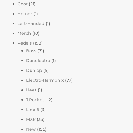
Gear
(21)
Hofner
(1)
Left-Handed
(1)
Merch
(10)
Pedals
(198)
Boss
(71)
Danelectro
(1)
Dunlop
(5)
Electro-Harmonix
(77)
Heet
(1)
J.Rockett
(2)
Line 6
(3)
MXR
(33)
New
(195)