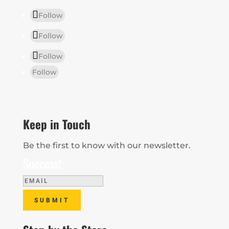
Follow
Follow
Follow
Follow
Keep in Touch
Be the first to know with our newsletter.
Success!
SUBMIT