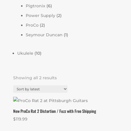
Pigtronix
(6)
Power Supply
(2)
ProCo
(2)
Seymour Duncan
(1)
Ukulele
(10)
Sorted
Showing all 2 results
by
latest
New ProCo Rat 2 Distortion / Fuzz with Free Shipping
$
119.99