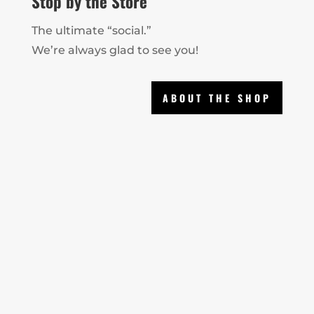
Stop by the Store
The ultimate “social.”
We’re always glad to see you!
ABOUT THE SHOP