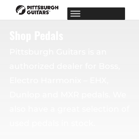
Shop Pedals
Pittsburgh Guitars is an
authorized dealer for Boss,
Electro Harmonix – EHX,
Dunlop and MXR pedals. We
also have a great selection of
used pedals in stock.