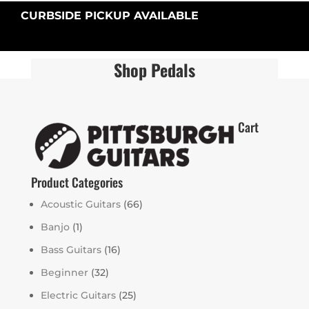
CURBSIDE PICKUP AVAILABLE
Shop Pedals
Cart
Product Categories
Acoustic Guitars
(66)
Banjo
(1)
Bass Guitars
(16)
Beginner
(32)
Electric Guitars
(25)