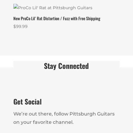
New ProCo Lil’ Rat Distortion / Fuzz with Free Shipping
$
99.99
Stay Connected
Get Social
We’re out there, follow Pittsburgh Guitars
on your favorite channel.