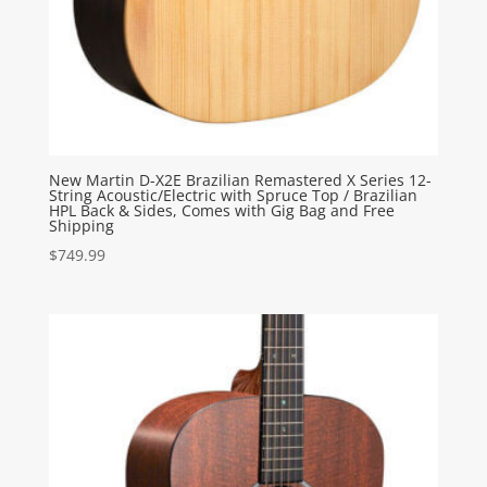
New Martin D-X2E Brazilian Remastered X Series 12-
String Acoustic/Electric with Spruce Top / Brazilian
HPL Back & Sides, Comes with Gig Bag and Free
Shipping
$
749.99