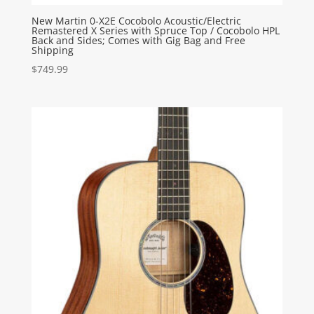
New Martin 0-X2E Cocobolo Acoustic/Electric
Remastered X Series with Spruce Top / Cocobolo HPL
Back and Sides; Comes with Gig Bag and Free
Shipping
$
749.99