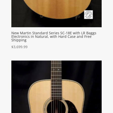
New Martin Standard Series SC-18E with LR Baggs
Electronics in Natural, with Hard Case and Free
Shipping
$
3,699.99