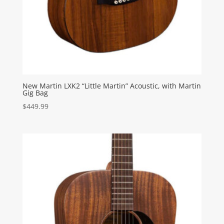
New Martin LXK2 “Little Martin” Acoustic, with Martin
Gig Bag
$
449.99