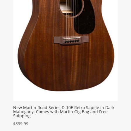
New Martin Road Series D-10E Retro Sapele in Dark
Mahogany; Comes with Martin Gig Bag and Free
Shipping
$
899.99