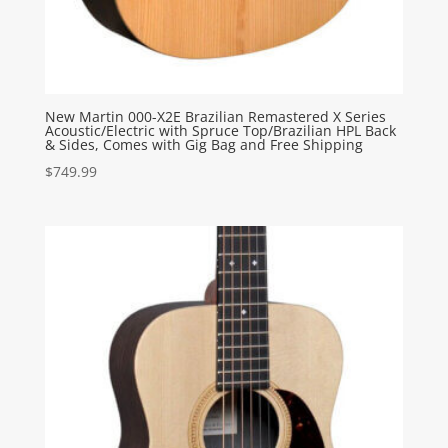
New Martin 000-X2E Brazilian Remastered X Series
Acoustic/Electric with Spruce Top/Brazilian HPL Back
& Sides, Comes with Gig Bag and Free Shipping
$
749.99