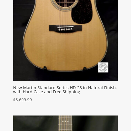
New Martin Standard Series HD-28 in Natural Finish,
with Hard Case and Free Shipping
$
3,699.99