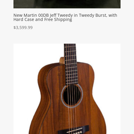
New Martin 00DB Jeff Tweedy in Tweedy Burst, with
Hard Case and Free Shipping
$
3,599.99