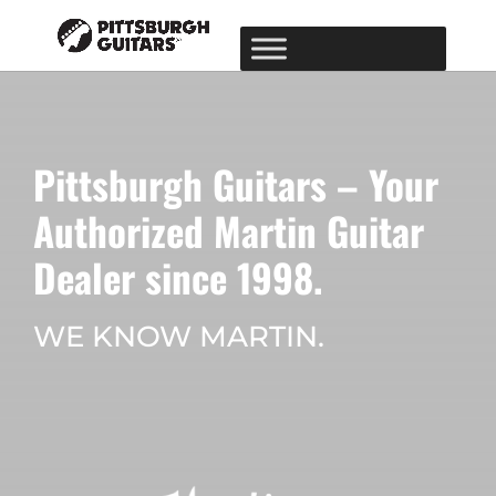
Pittsburgh Guitars – Your
Authorized Martin Guitar
Dealer since 1998.
WE KNOW MARTIN.