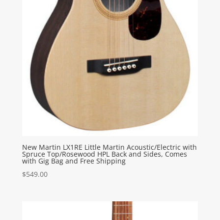
New Martin LX1RE Little Martin Acoustic/Electric with
Spruce Top/Rosewood HPL Back and Sides, Comes
with Gig Bag and Free Shipping
$
549.00