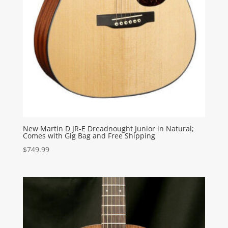
New Martin D JR-E Dreadnought Junior in Natural;
Comes with Gig Bag and Free Shipping
$
749.99