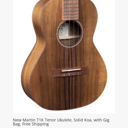
New Martin T1K Tenor Ukulele, Solid Koa, with Gig
Bag, Free Shipping