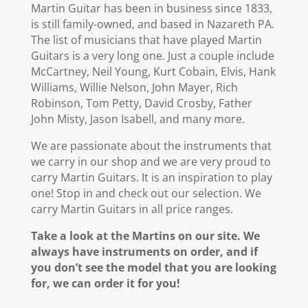
Martin Guitar has been in business since 1833,
is still family-owned, and based in Nazareth PA.
The list of musicians that have played Martin
Guitars is a very long one. Just a couple include
McCartney, Neil Young, Kurt Cobain, Elvis, Hank
Williams, Willie Nelson, John Mayer, Rich
Robinson, Tom Petty, David Crosby, Father
John Misty, Jason Isabell, and many more.
We are passionate about the instruments that
we carry in our shop and we are very proud to
carry Martin Guitars. It is an inspiration to play
one! Stop in and check out our selection. We
carry Martin Guitars in all price ranges.
Take a look at the Martins on our site. We
always have instruments on order, and if
you don’t see the model that you are looking
for, we can order it for you!