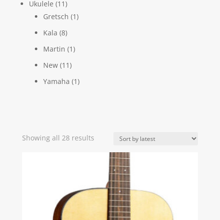
Ukulele
(11)
Gretsch
(1)
Kala
(8)
Martin
(1)
New
(11)
Yamaha
(1)
Sorted
Showing all 28 results
by
latest