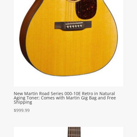
New Martin Road Series 000-10E Retro in Natural
Aging Toner; Comes with Martin Gig Bag and Free
Shipping
$
999.99