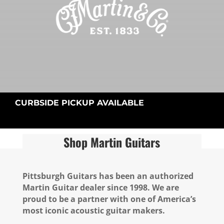
CURBSIDE PICKUP AVAILABLE
Shop Martin Guitars
Pittsburgh Guitars has been an authorized
Martin Guitar dealer since 1998. We are
proud to be a partner with one of America’s
most iconic acoustic guitar makers.