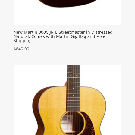
New Martin 000C JR-E Streetmaster in Distressed
Natural; Comes with Martin Gig Bag and Free
Shipping
$
849.99