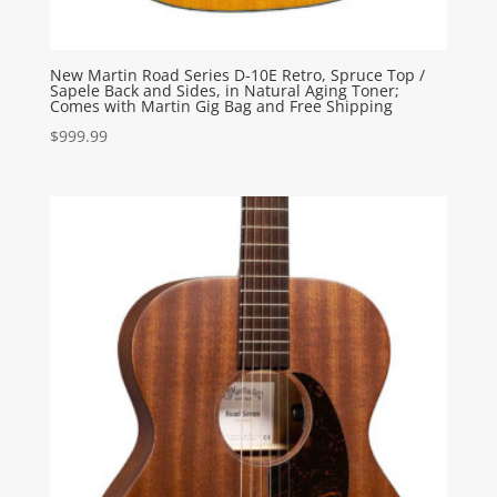
New Martin Road Series D-10E Retro, Spruce Top /
Sapele Back and Sides, in Natural Aging Toner;
Comes with Martin Gig Bag and Free Shipping
$
999.99