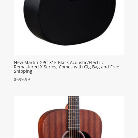
New Martin GPC-X1E Black Acoustic/Electric
Remastered X Series, Comes with Gig Bag and Free
Shipping
$
699.99