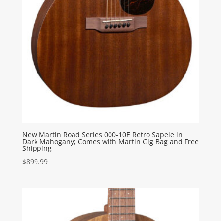
New Martin Road Series 000-10E Retro Sapele in
Dark Mahogany; Comes with Martin Gig Bag and Free
Shipping
$
899.99