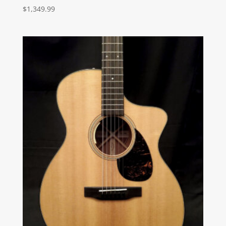
$
1,349.99