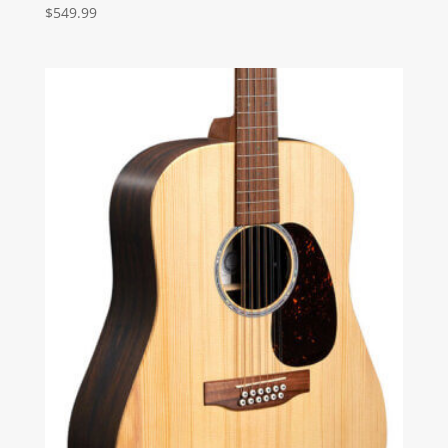
$
549.99