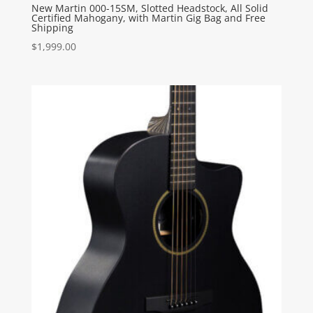
New Martin 000-15SM, Slotted Headstock, All Solid
Certified Mahogany, with Martin Gig Bag and Free
Shipping
$
1,999.00