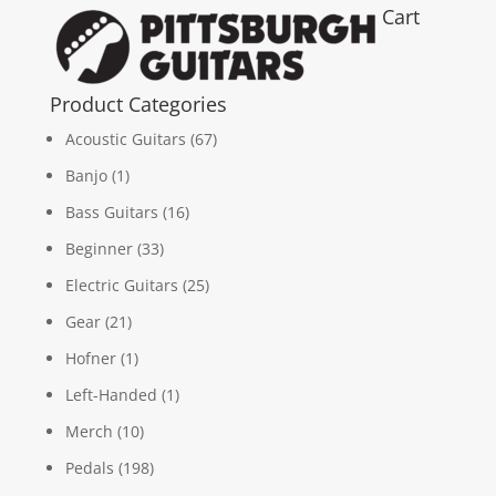
Cart
Product Categories
Acoustic Guitars
(67)
Banjo
(1)
Bass Guitars
(16)
Beginner
(33)
Electric Guitars
(25)
Gear
(21)
Hofner
(1)
Left-Handed
(1)
Merch
(10)
Pedals
(198)