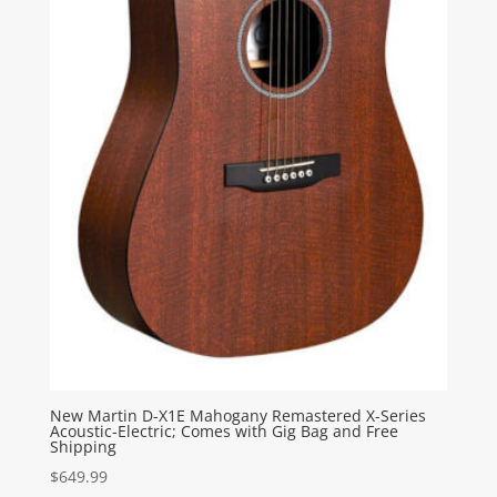
New Martin D-X1E Mahogany Remastered X-Series
Acoustic-Electric; Comes with Gig Bag and Free
Shipping
$
649.99