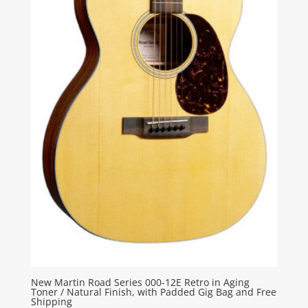
New Martin Road Series 000-12E Retro in Aging
Toner / Natural Finish, with Padded Gig Bag and Free
Shipping