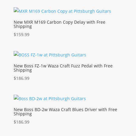
New MXR M169 Carbon Copy Delay with Free
Shipping
$
159.99
New Boss FZ-1w Waza Craft Fuzz Pedal with Free
Shipping
$
186.99
New Boss BD-2w Waza Craft Blues Driver with Free
Shipping
$
186.99