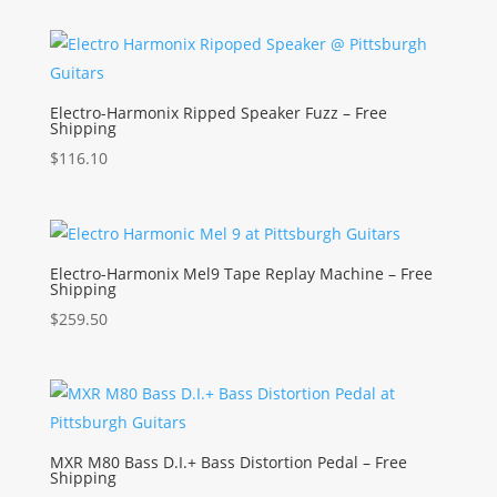
Electro-Harmonix Ripped Speaker Fuzz – Free
Shipping
$
116.10
Electro-Harmonix Mel9 Tape Replay Machine – Free
Shipping
$
259.50
MXR M80 Bass D.I.+ Bass Distortion Pedal – Free
Shipping