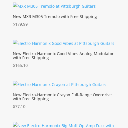
New MXR M305 Tremolo with Free Shipping
$
179.99
New Electro-Harmonix Good Vibes Analog Modulator
with Free Shipping
$
165.10
New Electro-Harmonix Crayon Full-Range Overdrive
with Free Shipping
$
77.10