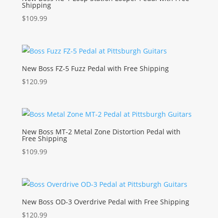
Shipping
$
109.99
New Boss FZ-5 Fuzz Pedal with Free Shipping
$
120.99
New Boss MT-2 Metal Zone Distortion Pedal with
Free Shipping
$
109.99
New Boss OD-3 Overdrive Pedal with Free Shipping
$
120.99