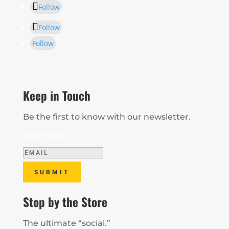
Follow
Follow
Follow
Keep in Touch
Be the first to know with our newsletter.
Success!
SUBMIT
Stop by the Store
The ultimate “social.”