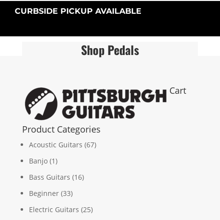
CURBSIDE PICKUP AVAILABLE
Shop Pedals
Cart
Product Categories
Acoustic Guitars
(67)
Banjo
(1)
Bass Guitars
(16)
Beginner
(33)
Electric Guitars
(25)