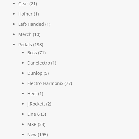
Gear
(21)
Hofner
(1)
Left-Handed
(1)
Merch
(10)
Pedals
(198)
Boss
(71)
Danelectro
(1)
Dunlop
(5)
Electro-Harmonix
(77)
Heet
(1)
J.Rockett
(2)
Line 6
(3)
MXR
(33)
New
(195)