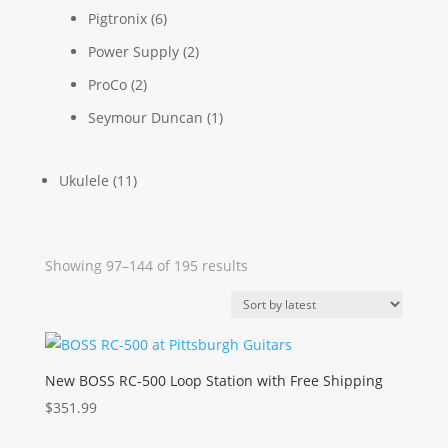
Pigtronix
(6)
Power Supply
(2)
ProCo
(2)
Seymour Duncan
(1)
Ukulele
(11)
Sorted
Showing 97–144 of 195 results
by
latest
New BOSS RC-500 Loop Station with Free Shipping
$
351.99