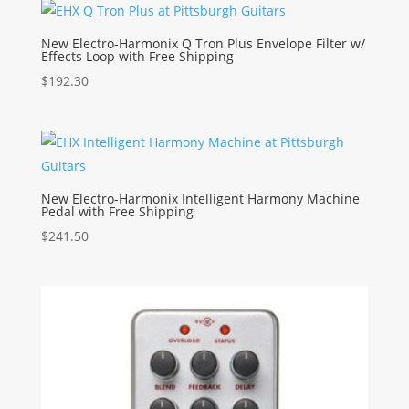
New Electro-Harmonix Q Tron Plus Envelope Filter w/
Effects Loop with Free Shipping
$
192.30
New Electro-Harmonix Intelligent Harmony Machine
Pedal with Free Shipping
$
241.50