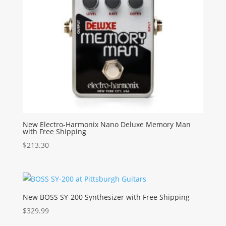
New Electro-Harmonix Nano Deluxe Memory Man
with Free Shipping
$
213.30
New BOSS SY-200 Synthesizer with Free Shipping
$
329.99