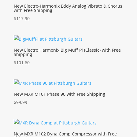
New Electro-Harmonix Eddy Analog Vibrato & Chorus
with Free Shipping
$
117.90
New Electro Harmonix Big Muff Pi (Classic) with Free
Shipping
$
101.60
New MXR M101 Phase 90 with Free Shipping
$
99.99
New MXR M102 Dyna Comp Compressor with Free