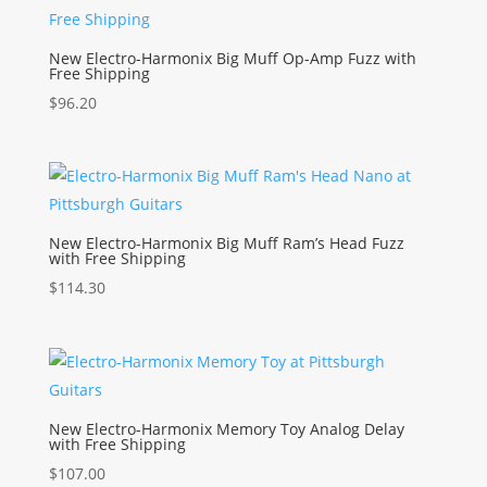
New Electro-Harmonix Big Muff Op-Amp Fuzz with
Free Shipping
$
96.20
New Electro-Harmonix Big Muff Ram’s Head Fuzz
with Free Shipping
$
114.30
New Electro-Harmonix Memory Toy Analog Delay
with Free Shipping
$
107.00