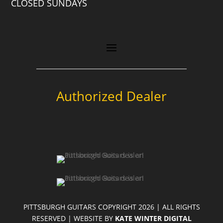
CLOSED SUNDAYS
Authorized Dealer
PITTSBURGH GUITARS COPYRIGHT 2026 | ALL RIGHTS
RESERVED | WEBSITE BY
KATE WINTER DIGITAL