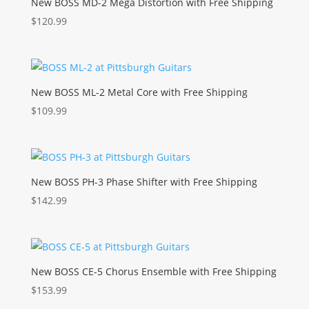
New BOSS MD-2 Mega Distortion with Free Shipping
$
120.99
New BOSS ML-2 Metal Core with Free Shipping
$
109.99
New BOSS PH-3 Phase Shifter with Free Shipping
$
142.99
New BOSS CE-5 Chorus Ensemble with Free Shipping
$
153.99