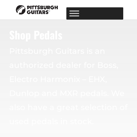
Shop Pedals
Pittsburgh Guitars is an
authorized dealer for Boss,
Electro Harmonix – EHX,
Dunlop and MXR pedals. We
also have a great selection of
used pedals in stock.