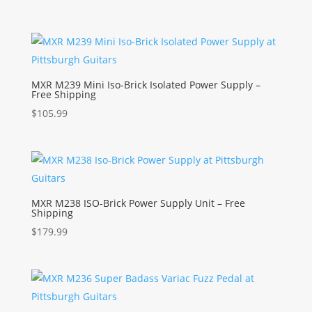
MXR M239 Mini Iso-Brick Isolated Power Supply –
Free Shipping
$
105.99
MXR M238 ISO-Brick Power Supply Unit – Free
Shipping
$
179.99