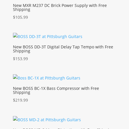
New MXR M237 DC Brick Power Supply with Free
Shipping
$
105.99
New BOSS DD-3T Digital Delay Tap Tempo with Free
Shipping
$
153.99
New BOSS BC-1X Bass Compressor with Free
Shipping
$
219.99