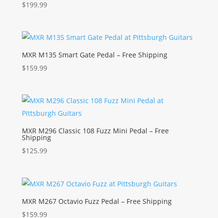
$
199.99
MXR M135 Smart Gate Pedal – Free Shipping
$
159.99
MXR M296 Classic 108 Fuzz Mini Pedal – Free
Shipping
$
125.99
MXR M267 Octavio Fuzz Pedal – Free Shipping
$
159.99