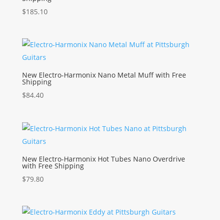
$
185.10
New Electro-Harmonix Nano Metal Muff with Free
Shipping
$
84.40
New Electro-Harmonix Hot Tubes Nano Overdrive
with Free Shipping
$
79.80