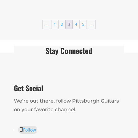
←
1
2
3
4
5
→
Stay Connected
Get Social
We’re out there, follow Pittsburgh Guitars
on your favorite channel.
Follow