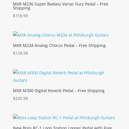
MXR M236 Super Badass Variac Fuzz Pedal – Free
Shipping
$
159.99
MXR M234 Analog Chorus Pedal – Free Shipping
$
139.99
MXR M300 Digital Reverb Pedal – Free Shipping
$
235.99
New Boss RC-1 Loop Station Looper Pedal with Free