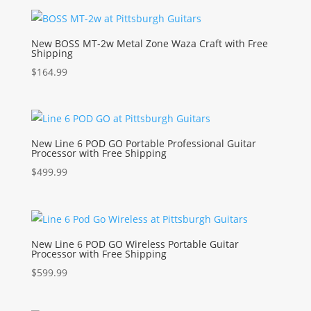
New BOSS MT-2w Metal Zone Waza Craft with Free
Shipping
$
164.99
New Line 6 POD GO Portable Professional Guitar
Processor with Free Shipping
$
499.99
New Line 6 POD GO Wireless Portable Guitar
Processor with Free Shipping
$
599.99