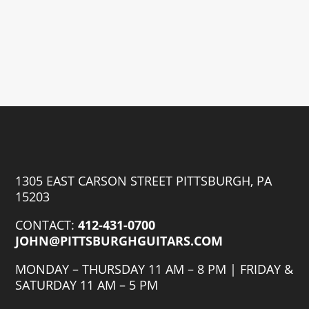
1305 EAST CARSON STREET PITTSBURGH, PA
15203
CONTACT:
412-431-0700
JOHN@PITTSBURGHGUITARS.COM
MONDAY – THURSDAY 11 AM – 8 PM | FRIDAY &
SATURDAY 11 AM – 5 PM