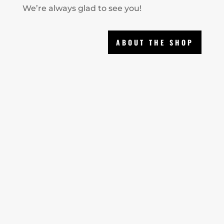
We’re always glad to see you!
ABOUT THE SHOP