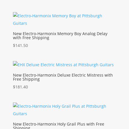
New Electro-Harmonix Memory Boy Analog Delay
with Free Shipping
$
141.50
New Electro-Harmonix Deluxe Electric Mistress with
Free Shipping
$
181.40
New Electro-Harmonix Holy Grail Plus with Free
Shipping