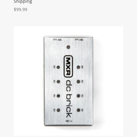
Shipping
$
99.99